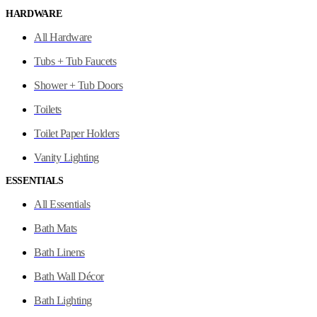
HARDWARE
All Hardware
Tubs + Tub Faucets
Shower + Tub Doors
Toilets
Toilet Paper Holders
Vanity Lighting
ESSENTIALS
All Essentials
Bath Mats
Bath Linens
Bath Wall Décor
Bath Lighting