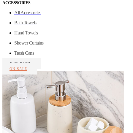
ACCESSORIES
All Accessories
Bath Towels
Hand Towels
Shower Curtains
Trash Cans
NEW BATH
ON SALE