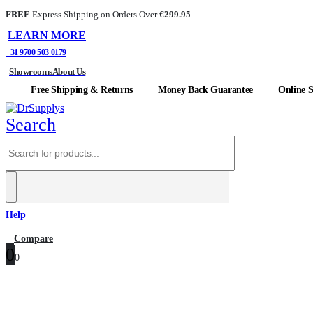
FREE
Express Shipping on Orders Over
€299.95
LEARN MORE
+31 9700 503 0179
Showrooms
About Us
Free Shipping & Returns
Money Back Guarantee
Online S
Search
Help
0
Compare
0
0