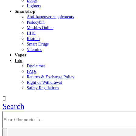
Bongs
Lighters
Smartshop
Anti-hangover supplements
Psilocybin
Mushies Online
HHC
Kratom
Smart Drugs
Vitamins
Vapes
Info
Disclaimer
FAQs
Returns & Exchange Policy
Right of Withdrawal
Safety Regulations
Search