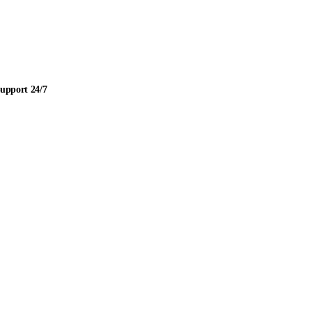
upport 24/7