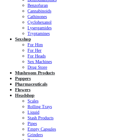
Benzofuran
Cannabinoids
Cathinones
Cyclohexanol
Lysergamides
Tryptamines
Sexshop
For Him
For Her
For Heads
Sex Machines
Drug Store
Mushroom Products
Poppers
Pharmaceuticals
Flowers
Headshop
Scales
Rolling Trays
Liquid
Stash Products
Pipes
Empty Capsules
Grinders