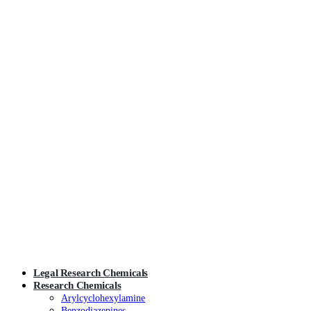
Legal Research Chemicals
Research Chemicals
Arylcyclohexylamine
Benzodiazepines