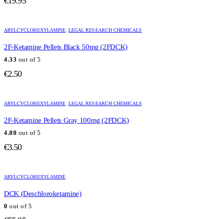
€
19.95
ARYLCYCLOHEXYLAMINE
,
LEGAL RESEARCH CHEMICALS
2F-Ketamine Pellets Black 50mg (2FDCK)
4.33
out of 5
€
2.50
ARYLCYCLOHEXYLAMINE
,
LEGAL RESEARCH CHEMICALS
2F-Ketamine Pellets Gray 100mg (2FDCK)
4.80
out of 5
€
3.50
ARYLCYCLOHEXYLAMINE
DCK (Deschloroketamine)
0
out of 5