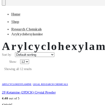
Home
Shop
Research Chemicals
Arylcyclohexylamine
Arylcyclohexylam
Sort by:
Show:
Showing all 12 results
ARYLCYCLOHEXYLAMINE
,
LEGAL RESEARCH CHEMICALS
2F-Ketamine (2FDCK) Crystal Powder
4.40
out of 5