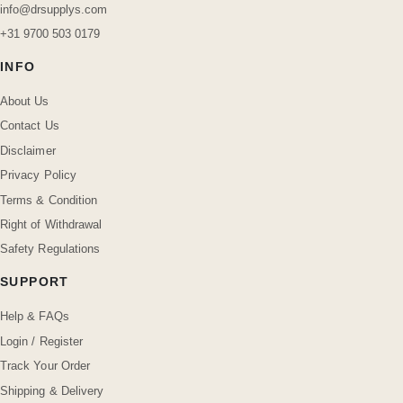
info@drsupplys.com
+31 9700 503 0179
INFO
About Us
Contact Us
Disclaimer
Privacy Policy
Terms & Condition
Right of Withdrawal
Safety Regulations
SUPPORT
Help & FAQs
Login / Register
Track Your Order
Shipping & Delivery