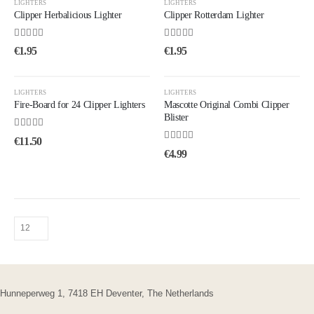
LIGHTERS
LIGHTERS
Clipper Herbalicious Lighter
Clipper Rotterdam Lighter
5.00
out of 5
4.33
out of 5
€
1.95
€
1.95
LIGHTERS
LIGHTERS
Fire-Board for 24 Clipper Lighters
Mascotte Original Combi Clipper
Blister
4.25
out of 5
€
11.50
5.00
out of 5
€
4.99
Hunneperweg 1, 7418 EH Deventer, The Netherlands