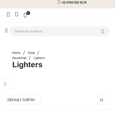
+31 9700 503 0179
0
Home
Shop
Headshop
Lighters
Lighters