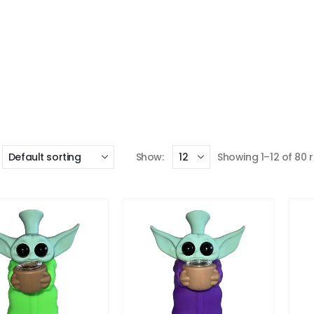
Show:
Showing 1–12 of 80 r