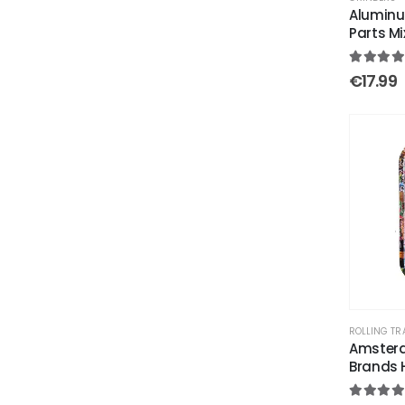
Aluminu
Parts M
5.00
out
€
17.99
ROLLING TR
Amsterd
Brands 