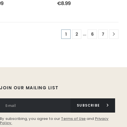
out of 5
4.50
out of 5
99
€
8.99
…
1
2
6
7
JOIN OUR MAILING LIST
SUBSCRIBE
By subscribing, you agree to our
Terms of Use
and
Privacy
Policy.