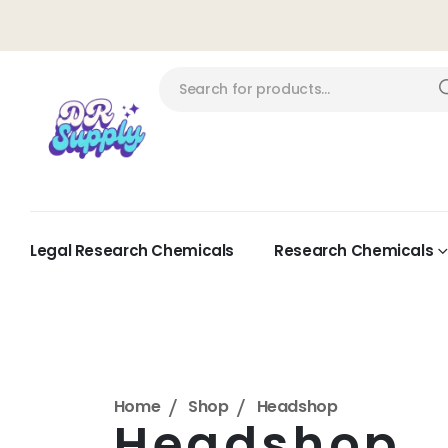
Legal Research Chemicals
Research Chemicals
Home
Shop
Headshop
Headshop