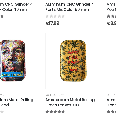
m CNC Grinder 4
Aluminum CNC Grinder 4
Amst
ix Color 40mm
Parts Mix Color 50 mm
You 
 of 5
0
out of 5
5.00
€
17.99
€
8.
AYS
ROLLING TRAYS
ROLLIN
am Metal Rolling
Amsterdam Metal Rolling
Amst
Head
Green Leaves XXX
Don'