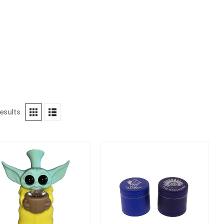
esults