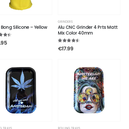
S
GRINDERS
 Bong Silicone – Yellow
Alu CNC Grinder 4 Prts Matt
Mix Color 40mm
out of 5
.95
4.43
out of 5
€
17.99
G TRAYS
ROLLING TRAYS