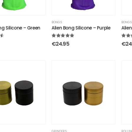
BONGS
BONG
ng Silicone – Green
Alien Bong Silicone – Purple
Alien
 of 5
5.00
out of 5
4.33
€
24.95
€
24
GRINDERS
ROLLIN