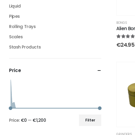
Liquid
Pipes
BONGS
Rolling Trays
Alien Bo
Scales
4.50
out
€
24.95
Stash Products
Price
Price:
€0
—
€1,200
Filter
GRINDERS