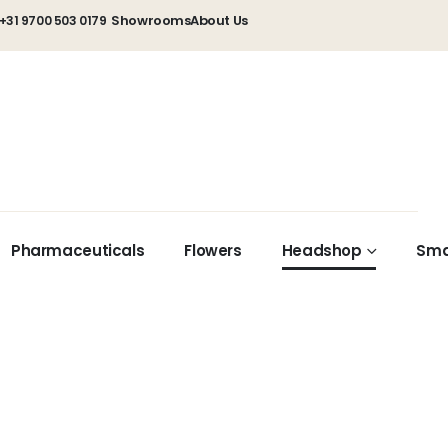
Showrooms
About Us
+31 9700 503 0179
Pharmaceuticals
Flowers
Headshop
Sma