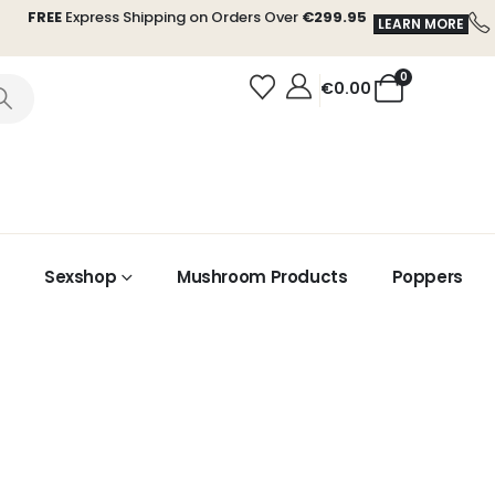
FREE
Express Shipping on Orders Over
€299.95
LEARN MORE
0
€
0.00
Sexshop
Mushroom Products
Poppers