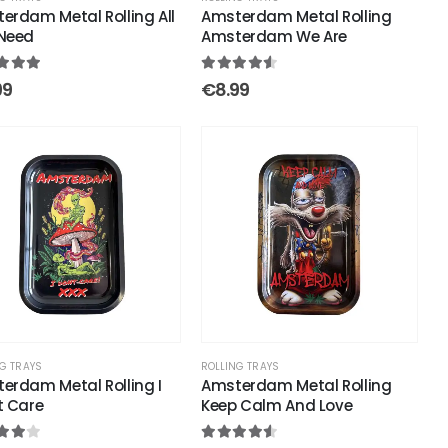
erdam Metal Rolling All
Amsterdam Metal Rolling
Need
Amsterdam We Are
out of 5
4.50
out of 5
99
€
8.99
G TRAYS
ROLLING TRAYS
erdam Metal Rolling I
Amsterdam Metal Rolling
t Care
Keep Calm And Love