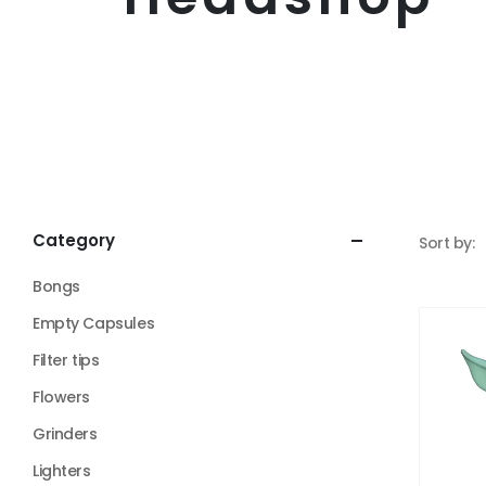
Category
Sort by:
Bongs
Empty Capsules
Filter tips
Flowers
Grinders
Lighters