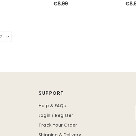
 of 5
4.75
out of 5
4.00
€
8.99
€
8.
SUPPORT
Help & FAQs
Login / Register
Track Your Order
Shipping & Delivery