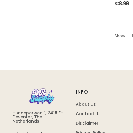
4.00
out
€
8.99
Show:
INFO
About Us
Hunneperweg 1, 7418 EH
Contact Us
Deventer, The
Netherlands
Disclaimer
Privacy Policy