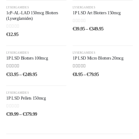
LYSERGAMIDES
LYSERGAMIDES
1cP-AL-LAD 150mcg Blotters
1P LSD Art Blotters 150mcg
(Lyserglamides)
0
out of 5
€
39.95
–
€
349.95
0
out of 5
€
12.95
LYSERGAMIDES
LYSERGAMIDES
1P LSD Blotters 100mcg
1P LSD Micro Blotters 20mcg
4.75
out of 5
4.33
out of 5
€
33.95
–
€
249.95
€
8.95
–
€
79.95
LYSERGAMIDES
1P LSD Pellets 150mcg
0
out of 5
€
39.99
–
€
379.99