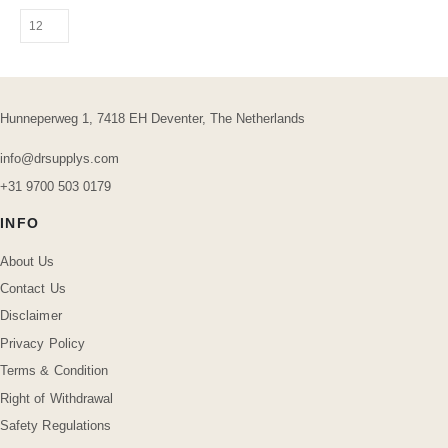
Hunneperweg 1, 7418 EH Deventer, The Netherlands
info@drsupplys.com
+31 9700 503 0179
INFO
About Us
Contact Us
Disclaimer
Privacy Policy
Terms & Condition
Right of Withdrawal
Safety Regulations