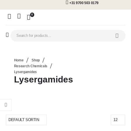
+31 9700 503 0179
0
Home
Shop
Research Chemicals
Lysergamides
Lysergamides