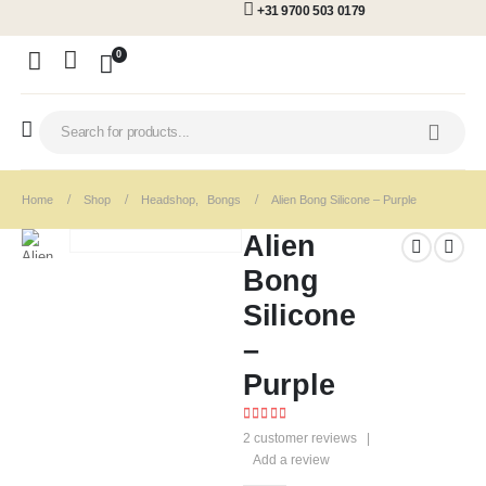
+31 9700 503 0179
0
Home
Shop
Headshop
,
Bongs
Alien Bong Silicone – Purple
Alien
Bong
Silicone
–
Purple
5.00
out of 5
2
customer reviews
|
Add a review