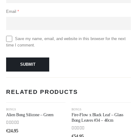
Email
*
Save my name, email, and website in this browser for the next
time I comment.
RELATED PRODUCTS
BONGS
BONGS
Alien Bong Silicone – Green
Fire-Flow x Black Leaf – Glass
Bong Leaves #34 – 40cm
4.50
out of 5
€
24.95
4.00
out of 5
€
54.95