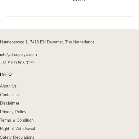
Hunneperweg 1, 7418 EH Deventer, The Netherlands
info@drsupplys.com
+31 9700 503 0179
INFO
About Us
Contact Us
Disclaimer
Privacy Policy
Terms & Condition
Right of Withdrawal
Safety Regulations