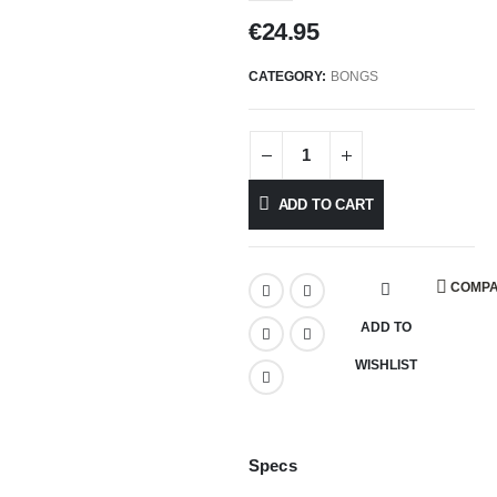
€
24.95
CATEGORY:
BONGS
ADD TO CART
COMP
ADD TO
WISHLIST
Specs