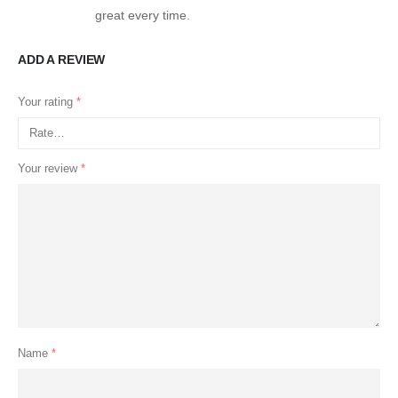
great every time.
ADD A REVIEW
Your rating
*
Your review
*
Name
*