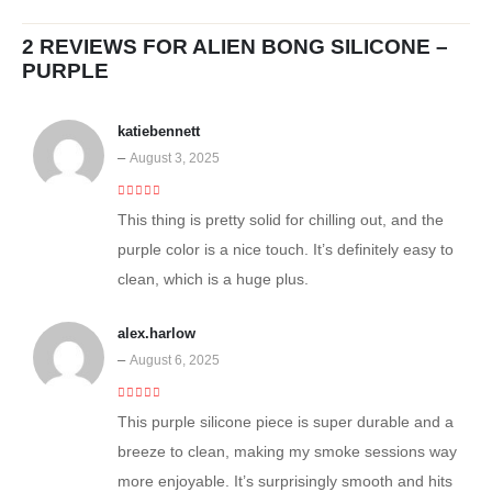
2 REVIEWS FOR
ALIEN BONG SILICONE –
PURPLE
katiebennett
–
August 3, 2025
5
out of 5
This thing is pretty solid for chilling out, and the
purple color is a nice touch. It’s definitely easy to
clean, which is a huge plus.
alex.harlow
–
August 6, 2025
4
out of 5
This purple silicone piece is super durable and a
breeze to clean, making my smoke sessions way
more enjoyable. It’s surprisingly smooth and hits