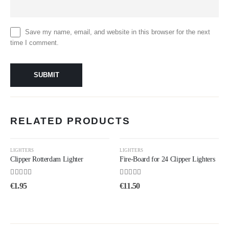
Save my name, email, and website in this browser for the next
time I comment.
RELATED PRODUCTS
LIGHTERS
LIGHTERS
Clipper Rotterdam Lighter
Fire-Board for 24 Clipper Lighters
4.33
out of 5
4.25
out of 5
€
1.95
€
11.50