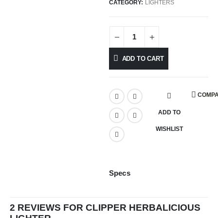
CATEGORY:
LIGHTERS
ADD TO CART
COMP
ADD TO
WISHLIST
Specs
2 REVIEWS FOR
CLIPPER HERBALICIOUS