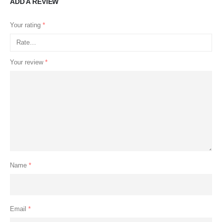
ADD A REVIEW
Your rating
*
Your review
*
Name
*
Email
*