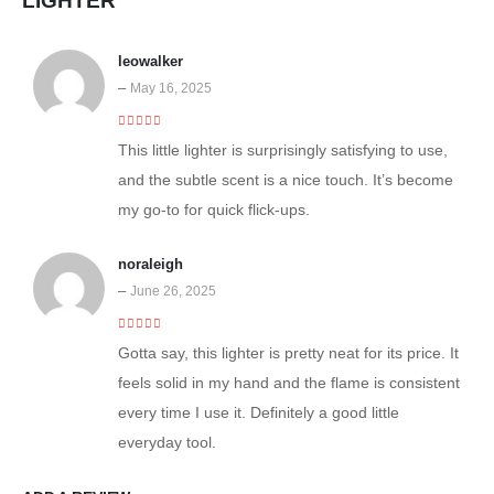
LIGHTER
leowalker
–
May 16, 2025
5
out of 5
This little lighter is surprisingly satisfying to use,
and the subtle scent is a nice touch. It’s become
my go-to for quick flick-ups.
noraleigh
–
June 26, 2025
5
out of 5
Gotta say, this lighter is pretty neat for its price. It
feels solid in my hand and the flame is consistent
every time I use it. Definitely a good little
everyday tool.