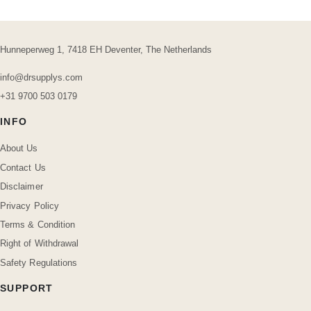
Hunneperweg 1, 7418 EH Deventer, The Netherlands
info@drsupplys.com
+31 9700 503 0179
INFO
About Us
Contact Us
Disclaimer
Privacy Policy
Terms & Condition
Right of Withdrawal
Safety Regulations
SUPPORT