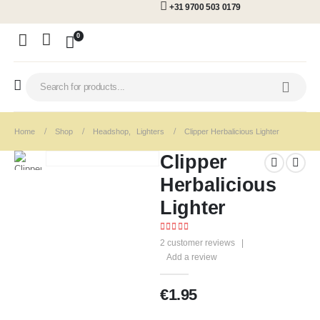
+31 9700 503 0179
0
Home
Shop
Headshop
,
Lighters
Clipper Herbalicious Lighter
Clipper
Herbalicious
Lighter
5.00
out of 5
2
customer reviews
|
Add a review
€
1.95