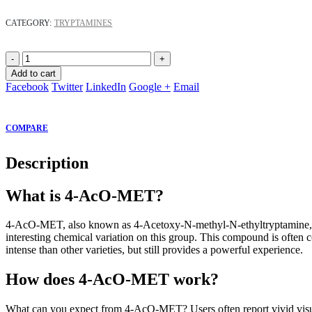
CATEGORY:
TRYPTAMINES
-
+
Add to cart
Facebook
Twitter
LinkedIn
Google +
Email
COMPARE
Description
What is 4-AcO-MET?
4-AcO-MET, also known as 4-Acetoxy-N-methyl-N-ethyltryptamine, is 
interesting chemical variation on this group. This compound is ofte
intense than other varieties, but still provides a powerful experience.
How does 4-AcO-MET work?
What can you expect from 4-AcO-MET? Users often report vivid visua