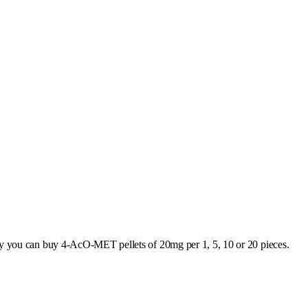
ly you can buy 4-AcO-MET pellets of 20mg per 1, 5, 10 or 20 pieces.