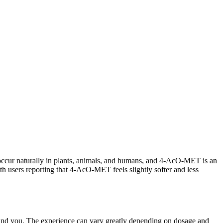
ccur naturally in plants, animals, and humans, and 4-AcO-MET is an
 users reporting that 4-AcO-MET feels slightly softer and less
und you. The experience can vary greatly depending on dosage and