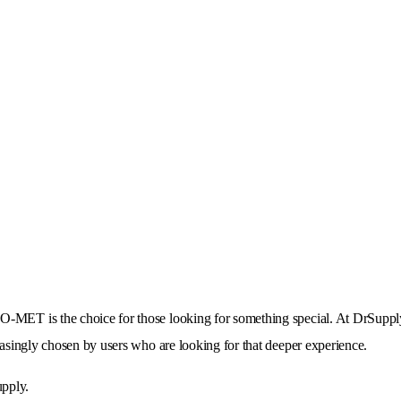
O-MET is the choice for those looking for something special. At DrSupp
reasingly chosen by users who are looking for that deeper experience.
upply.