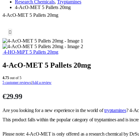
Research Chemicals
,
Tryptamines
4-AcO-MET 5 Pallets 20mg
4-AcO-MET 5 Pallets 20mg
4-HO-MiPT 5 Pallets 20mg
4-AcO-MET 5 Pallets 20mg
4.75
out of 5
5
customer reviews
|
Add a review
€
29.99
Are you looking for a new experience in the world of
tryptamines
? 4-Ac
This product falls within the popular category of tryptamines and is inc
Please note: 4-AcO-MET is only offered as a research chemical by DrS