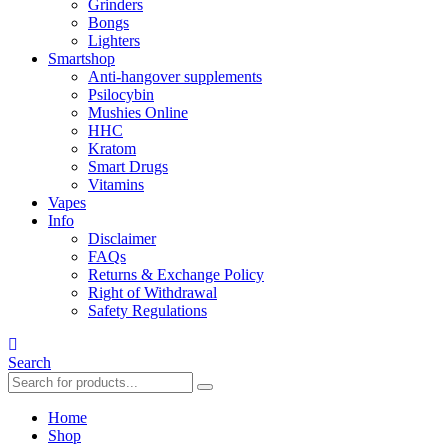
Grinders
Bongs
Lighters
Smartshop
Anti-hangover supplements
Psilocybin
Mushies Online
HHC
Kratom
Smart Drugs
Vitamins
Vapes
Info
Disclaimer
FAQs
Returns & Exchange Policy
Right of Withdrawal
Safety Regulations
Search
Home
Shop