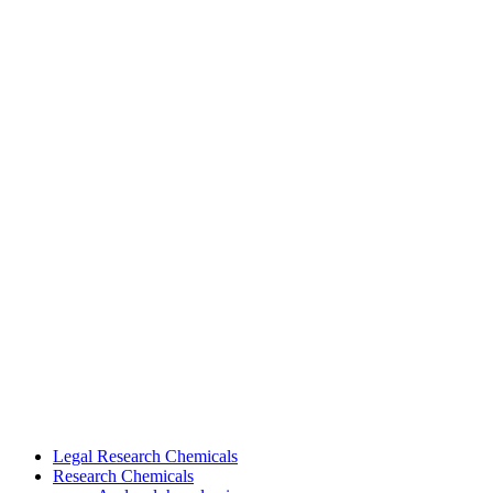
Legal Research Chemicals
Research Chemicals