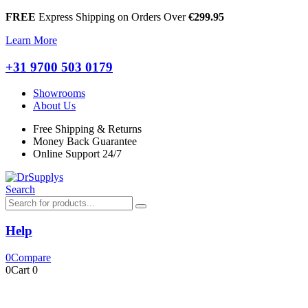
FREE
Express Shipping on Orders Over
€299.95
Learn More
+31 9700 503 0179
Showrooms
About Us
Free Shipping & Returns
Money Back Guarantee
Online Support 24/7
Search
Help
0
Compare
0
Cart
0