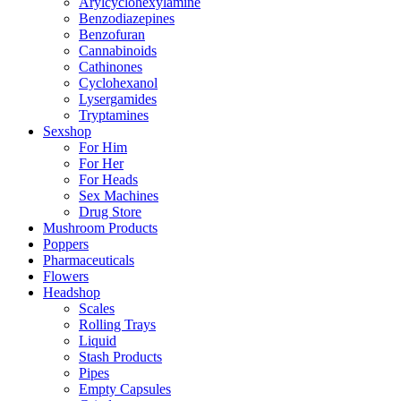
Arylcyclohexylamine
Benzodiazepines
Benzofuran
Cannabinoids
Cathinones
Cyclohexanol
Lysergamides
Tryptamines
Sexshop
For Him
For Her
For Heads
Sex Machines
Drug Store
Mushroom Products
Poppers
Pharmaceuticals
Flowers
Headshop
Scales
Rolling Trays
Liquid
Stash Products
Pipes
Empty Capsules