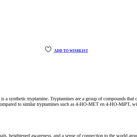
ADD TO WISHLIST
a synthetic tryptamine. Tryptamines are a group of compounds that o
n compared to similar tryptamines such as 4-HO-MET en 4-HO-MiPT, with
ls, heightened awareness, and a sense of connection to the world aro