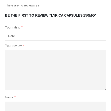
There are no reviews yet.
BE THE FIRST TO REVIEW “LYRICA CAPSULES 150MG”
Your rating
*
Your review
*
Name
*