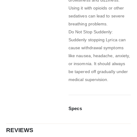
Using it with opioids or other
sedatives can lead to severe
breathing problems.
Do Not Stop Suddenly:
Suddenly stopping Lyrica can
cause withdrawal symptoms
like nausea, headache, anxiety,
or insomnia. It should always
be tapered off gradually under
medical supervision.
Specs
REVIEWS