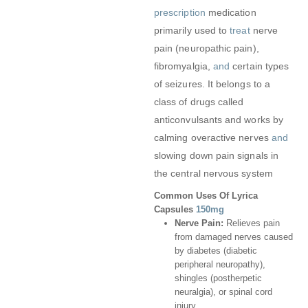
prescription
medication
primarily used to
treat
nerve
pain (neuropathic pain),
fibromyalgia,
and
certain types
of seizures. It belongs to a
class of drugs called
anticonvulsants and works by
calming overactive nerves
and
slowing down pain signals in
the central nervous system
Common Uses Of Lyrica
Capsules
150mg
Nerve Pain:
Relieves pain
from damaged nerves caused
by diabetes (diabetic
peripheral neuropathy),
shingles (postherpetic
neuralgia), or spinal cord
injury.