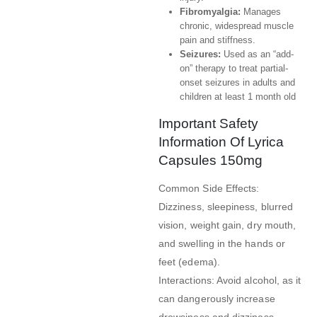
Fibromyalgia:
Manages
chronic, widespread muscle
pain and stiffness.
Seizures:
Used as an “add-
on” therapy to treat partial-
onset seizures in adults and
children at least 1 month old
Important Safety
Information Of Lyrica
Capsules 150mg
Common Side Effects:
Dizziness, sleepiness, blurred
vision, weight gain, dry mouth,
and swelling in the hands or
feet (edema).
Interactions: Avoid alcohol, as it
can dangerously increase
drowsiness and dizziness.