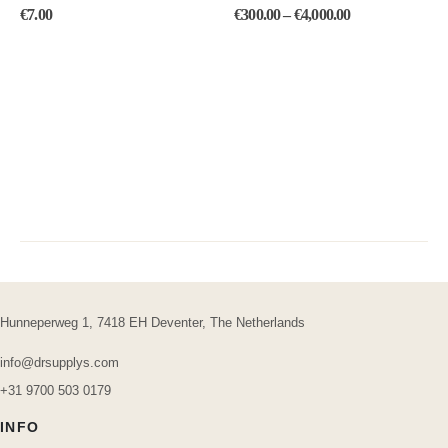
0
out of 5
0
out of 5
€
7.00
€
300.00
–
€
4,000.00
Hunneperweg 1, 7418 EH Deventer, The Netherlands
info@drsupplys.com
+31 9700 503 0179
INFO