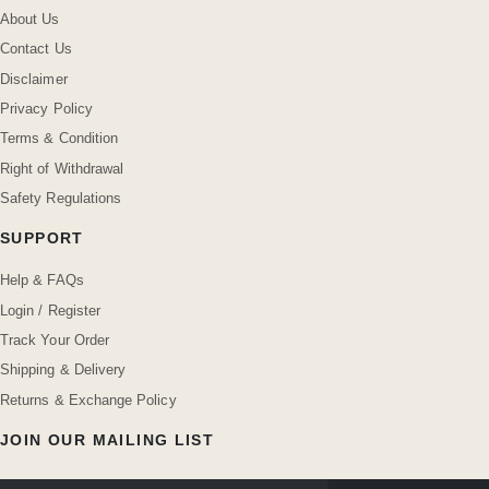
About Us
Contact Us
Disclaimer
Privacy Policy
Terms & Condition
Right of Withdrawal
Safety Regulations
SUPPORT
Help & FAQs
Login / Register
Track Your Order
Shipping & Delivery
Returns & Exchange Policy
JOIN OUR MAILING LIST