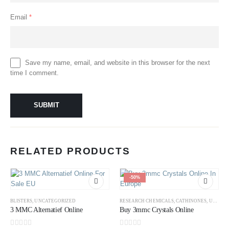
Email
*
Save my name, email, and website in this browser for the next
time I comment.
RELATED PRODUCTS
-50%
BLISTERS
,
UNCATEGORIZED
RESEARCH CHEMICALS
,
CATHINONES
,
UNCATEGORIZED
3 MMC Alternatief Online
Buy 3mmc Crystals Online