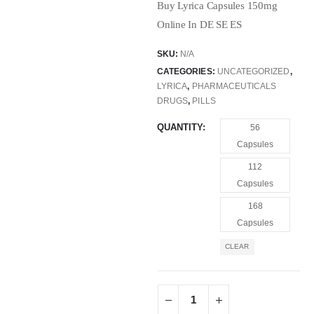
Buy Lyrica Capsules 150mg
Online In DE SE ES
SKU:
N/A
CATEGORIES:
UNCATEGORIZED
,
LYRICA
,
PHARMACEUTICALS
DRUGS
,
PILLS
QUANTITY
56
Capsules
112
Capsules
168
Capsules
CLEAR