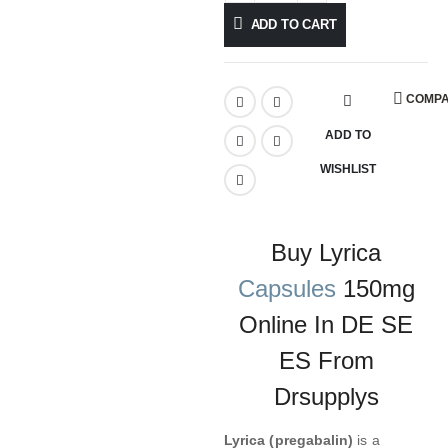
ADD TO CART
COMP
ADD TO
WISHLIST
Buy Lyrica
Capsules
150mg
Online In DE SE
ES From
Drsupplys
Lyrica (pregabalin)
is a