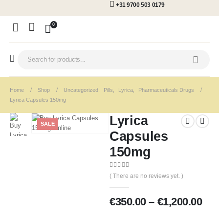
+31 9700 503 0179
0
Home
Shop
Uncategorized
,
Pills
,
Lyrica
,
Pharmaceuticals Drugs
Lyrica Capsules 150mg
Lyrica
SALE
Capsules
150mg
0
out of 5
( There are no reviews yet. )
€
350.00
–
€
1,200.00