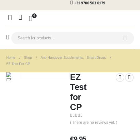
+31 9700 503 0179
0
Home
Shop
Anti-Hangover Supplements
,
Smart Drugs
EZ Test For CP
EZ
Test
for
CP
0
out of 5
( There are no reviews yet. )
€
9.95