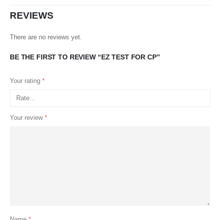
REVIEWS
There are no reviews yet.
BE THE FIRST TO REVIEW “EZ TEST FOR CP”
Your rating
*
Your review
*
Name
*