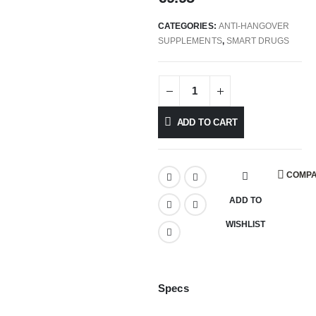
CATEGORIES:
ANTI-HANGOVER
SUPPLEMENTS
,
SMART DRUGS
ADD TO CART
COMP
ADD TO
WISHLIST
Specs