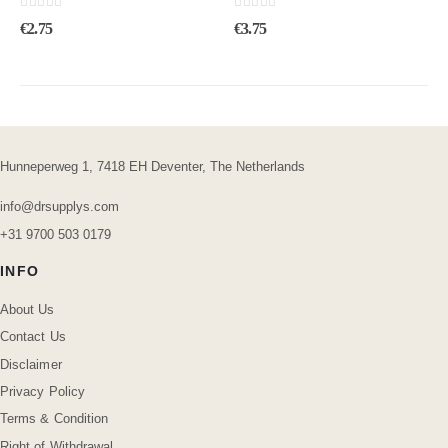
0
out of 5
0
out of 5
€
2.75
€
3.75
Hunneperweg 1, 7418 EH Deventer, The Netherlands
info@drsupplys.com
+31 9700 503 0179
INFO
About Us
Contact Us
Disclaimer
Privacy Policy
Terms & Condition
Right of Withdrawal