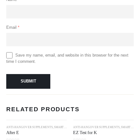
Email
*
Save my name, email, and website in this browser for the next
time I comment.
RELATED PRODUCTS
ANTI-HANGOVER SUPPLEMENTS
,
SMART DRUGS
ANTI-HANGOVER SUPPLEMENTS
,
SMART DRUGS
After E
EZ Test for K