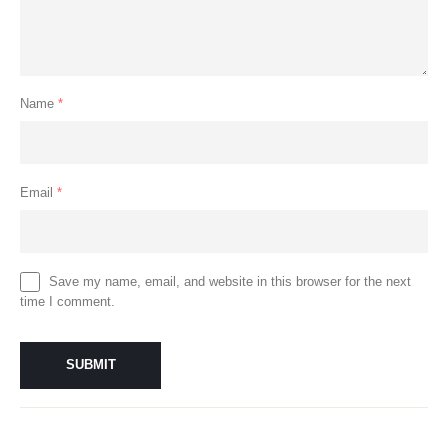
Name
*
Email
*
Save my name, email, and website in this browser for the next
time I comment.