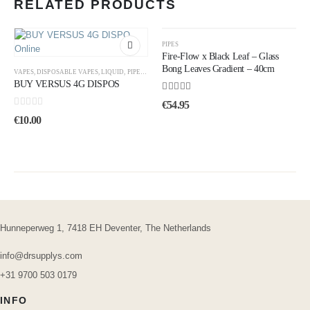
RELATED PRODUCTS
PIPES
Fire-Flow x Black Leaf – Glass
Bong Leaves Gradient – ​​40cm
VAPES
,
DISPOSABLE VAPES
,
LIQUID
,
PIPES
,
UNCATEGORIZED
BUY VERSUS 4G DISPOS
4.50
out of 5
€
54.95
0
out of 5
€
10.00
Hunneperweg 1, 7418 EH Deventer, The Netherlands
info@drsupplys.com
+31 9700 503 0179
INFO