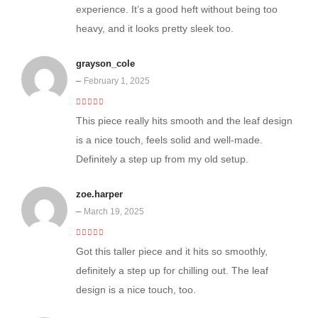
experience. It’s a good heft without being too
heavy, and it looks pretty sleek too.
grayson_cole
–
February 1, 2025
5
out of 5
This piece really hits smooth and the leaf design
is a nice touch, feels solid and well-made.
Definitely a step up from my old setup.
zoe.harper
–
March 19, 2025
5
out of 5
Got this taller piece and it hits so smoothly,
definitely a step up for chilling out. The leaf
design is a nice touch, too.