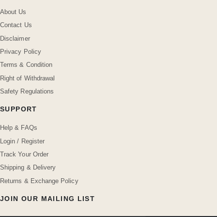
About Us
Contact Us
Disclaimer
Privacy Policy
Terms & Condition
Right of Withdrawal
Safety Regulations
SUPPORT
Help & FAQs
Login / Register
Track Your Order
Shipping & Delivery
Returns & Exchange Policy
JOIN OUR MAILING LIST