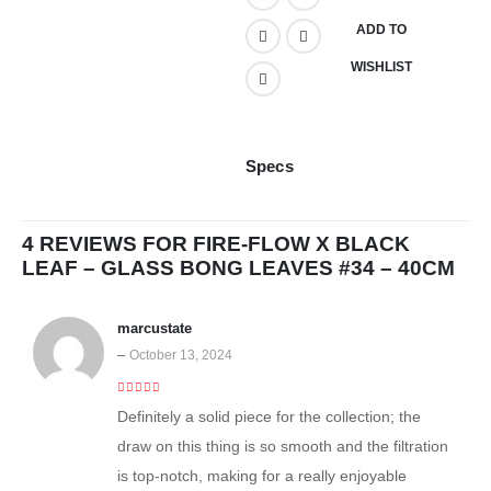
ADD TO
WISHLIST
Specs
4 REVIEWS FOR
FIRE-FLOW X BLACK
LEAF – GLASS BONG LEAVES #34 – 40CM
marcustate
–
October 13, 2024
4
out of 5
Definitely a solid piece for the collection; the
draw on this thing is so smooth and the filtration
is top-notch, making for a really enjoyable