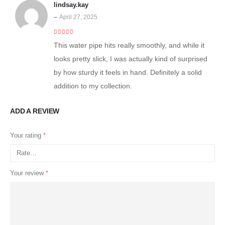
lindsay.kay
–
April 27, 2025
4
out of 5
This water pipe hits really smoothly, and while it
looks pretty slick, I was actually kind of surprised
by how sturdy it feels in hand. Definitely a solid
addition to my collection.
ADD A REVIEW
Your rating
*
Your review
*