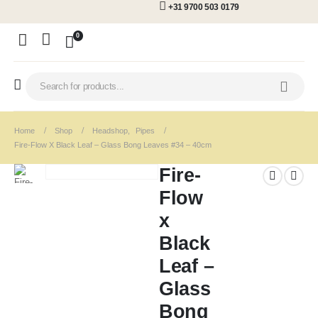
+31 9700 503 0179
0
Home
Shop
Headshop
,
Pipes
Fire-Flow X Black Leaf – Glass Bong Leaves #34 – 40cm
Fire-
Flow
x
Black
Leaf –
Glass
Bong