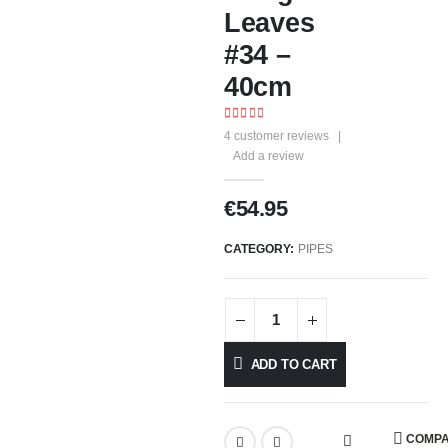
Leaves
#34 –
40cm
4.33
out of 5
4
customer reviews
|
Add a review
€
54.95
CATEGORY:
PIPES
ADD TO CART
COMP