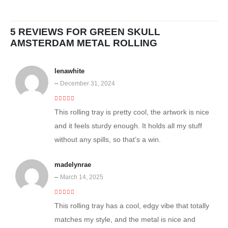
5 REVIEWS FOR
GREEN SKULL
AMSTERDAM METAL ROLLING
lenawhite
–
December 31, 2024
5
out of 5
This rolling tray is pretty cool, the artwork is nice
and it feels sturdy enough. It holds all my stuff
without any spills, so that’s a win.
madelynrae
–
March 14, 2025
4
out of 5
This rolling tray has a cool, edgy vibe that totally
matches my style, and the metal is nice and