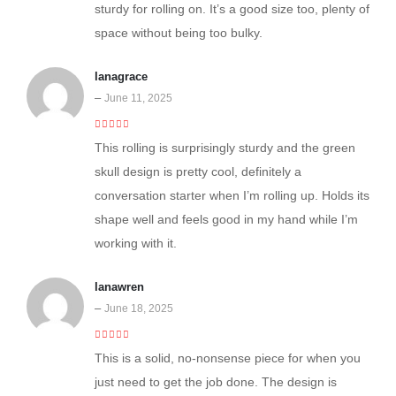
sturdy for rolling on. It’s a good size too, plenty of
space without being too bulky.
lanagrace
–
June 11, 2025
5
out of 5
This rolling is surprisingly sturdy and the green
skull design is pretty cool, definitely a
conversation starter when I’m rolling up. Holds its
shape well and feels good in my hand while I’m
working with it.
lanawren
–
June 18, 2025
4
out of 5
This is a solid, no-nonsense piece for when you
just need to get the job done. The design is