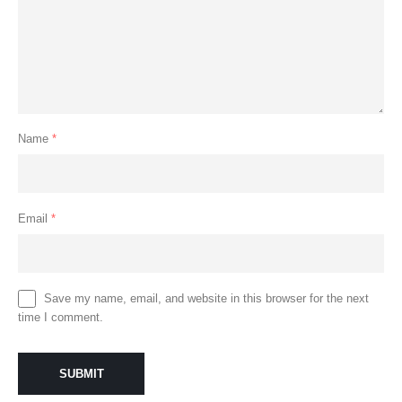
Name
*
Email
*
Save my name, email, and website in this browser for the next
time I comment.