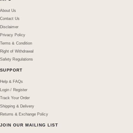
About Us
Contact Us
Disclaimer
Privacy Policy
Terms & Condition
Right of Withdrawal
Safety Regulations
SUPPORT
Help & FAQs
Login / Register
Track Your Order
Shipping & Delivery
Returns & Exchange Policy
JOIN OUR MAILING LIST