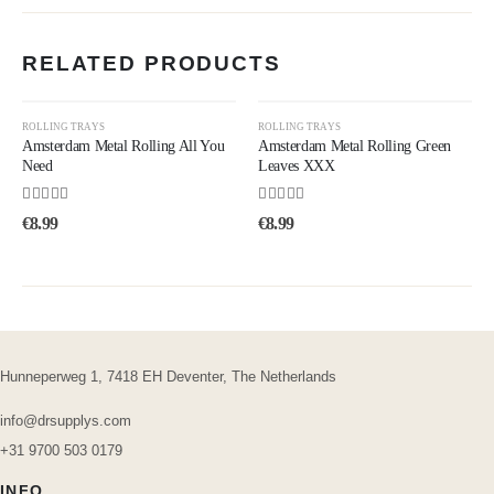
RELATED PRODUCTS
ROLLING TRAYS
ROLLING TRAYS
Amsterdam Metal Rolling All You
Amsterdam Metal Rolling Green
Need
Leaves XXX
5.00
out of 5
4.75
out of 5
€
8.99
€
8.99
Hunneperweg 1, 7418 EH Deventer, The Netherlands
info@drsupplys.com
+31 9700 503 0179
INFO