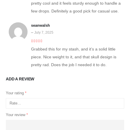
pretty cool and it feels sturdy enough to handle a
few drops. Definitely a good pick for casual use.
seanwalsh
–
July 7, 2025
5
out of 5
Grabbed this for my stash, and it’s a solid little
piece. Nice weight to it, and that skull design is
pretty rad. Does the job I needed it to do.
ADD A REVIEW
Your rating
*
Your review
*