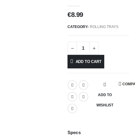
€
8.99
CATEGORY:
ROLLING TRAYS
ADD TO CART
COMP
ADD TO
WISHLIST
Specs