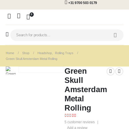
+31 9700 503 0179
0
Home
Shop
Headshop
,
Rolling Trays
Green Skull Amsterdam Metal Rolling
Green
Skull
Amsterdam
Metal
Rolling
4.60
out of 5
5
customer reviews
|
Add a review