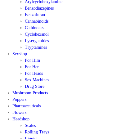
Arylcyclohexylamine
Benzodiazepines
Benzofuran
Cannabinoids
Cathinones
Cyclohexanol
Lysergamides
Tryptamines
Sexshop
For Him
For Her
For Heads
Sex Machines
Drug Store
Mushroom Products
Poppers
Pharmaceuticals
Flowers
Headshop
Scales
Rolling Trays
Liquid