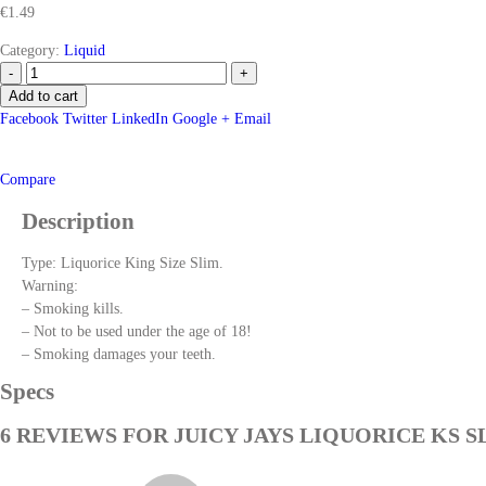
€
1.49
Category:
Liquid
-
+
Add to cart
Facebook
Twitter
LinkedIn
Google +
Email
Compare
Description
Type: Liquorice King Size Slim.
Warning:
– Smoking kills.
– Not to be used under the age of 18!
– Smoking damages your teeth.
Specs
6 REVIEWS FOR
JUICY JAYS LIQUORICE KS S