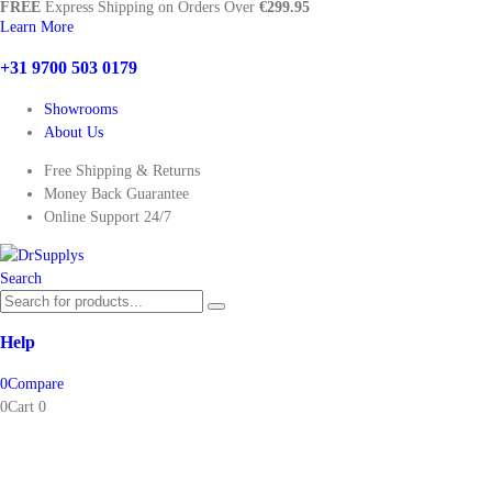
FREE
Express Shipping on Orders Over
€299.95
Learn More
+31 9700 503 0179
Showrooms
About Us
Free Shipping & Returns
Money Back Guarantee
Online Support 24/7
Search
Help
0
Compare
0
Cart
0