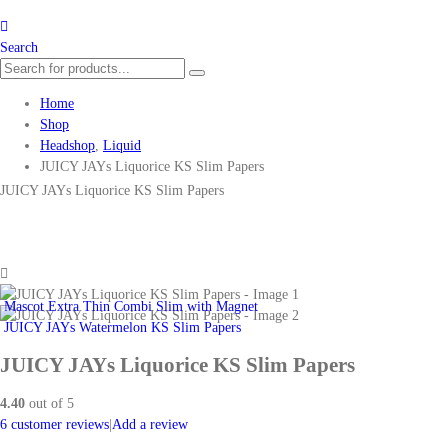
Search
Home
Shop
Headshop
,
Liquid
JUICY JAYs Liquorice KS Slim Papers
JUICY JAYs Liquorice KS Slim Papers
Mascot Extra Thin Combi Slim with Magnet
JUICY JAYs Watermelon KS Slim Papers
JUICY JAYs Liquorice KS Slim Papers
4.40
out of 5
6
customer reviews
|
Add a review