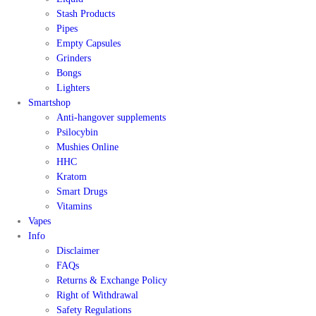
Stash Products
Pipes
Empty Capsules
Grinders
Bongs
Lighters
Smartshop
Anti-hangover supplements
Psilocybin
Mushies Online
HHC
Kratom
Smart Drugs
Vitamins
Vapes
Info
Disclaimer
FAQs
Returns & Exchange Policy
Right of Withdrawal
Safety Regulations