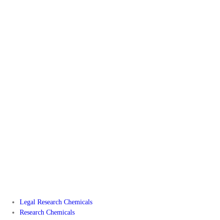
Legal Research Chemicals
Research Chemicals