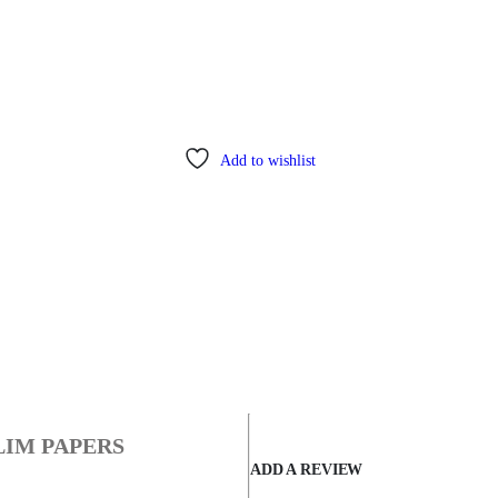
Add to wishlist
LIM PAPERS
ADD A REVIEW