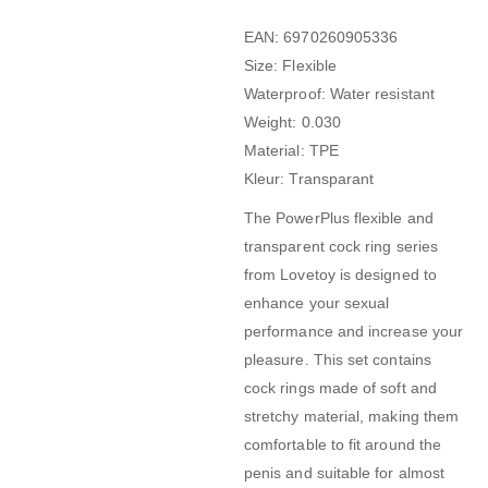
EAN: 6970260905336
Size: Flexible
Waterproof: Water resistant
Weight: 0.030
Material: TPE
Kleur: Transparant
The PowerPlus flexible and
transparent cock ring series
from Lovetoy is designed to
enhance your sexual
performance and increase your
pleasure. This set contains
cock rings made of soft and
stretchy material, making them
comfortable to fit around the
penis and suitable for almost