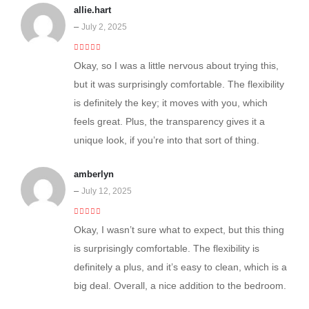
allie.hart
–
July 2, 2025
4
out of 5
Okay, so I was a little nervous about trying this,
but it was surprisingly comfortable. The flexibility
is definitely the key; it moves with you, which
feels great. Plus, the transparency gives it a
unique look, if you’re into that sort of thing.
amberlyn
–
July 12, 2025
5
out of 5
Okay, I wasn’t sure what to expect, but this thing
is surprisingly comfortable. The flexibility is
definitely a plus, and it’s easy to clean, which is a
big deal. Overall, a nice addition to the bedroom.