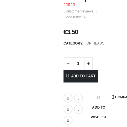
4.00
out of 5
3
customer reviews
|
Add a review
€
3.50
CATEGORY:
FOR HEADS
ADD TO CART
COMP
ADD TO
WISHLIST