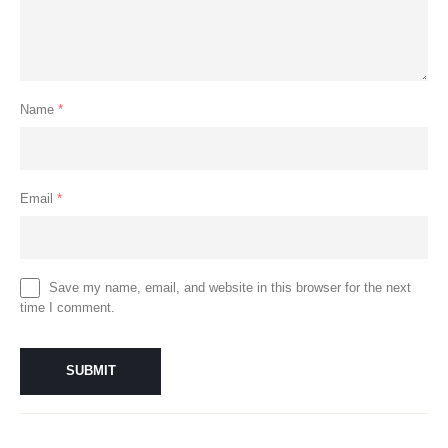
Name
*
Email
*
Save my name, email, and website in this browser for the next
time I comment.