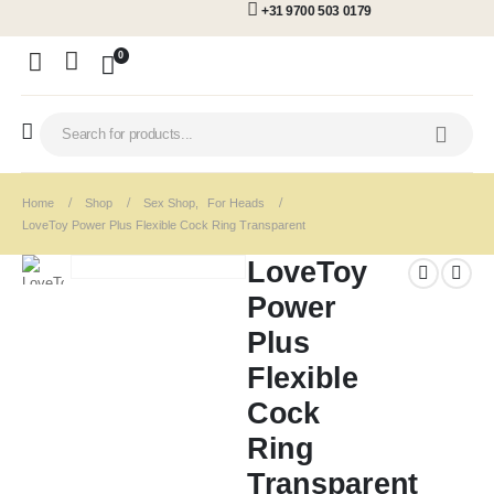
+31 9700 503 0179
0
Home
Shop
Sex Shop
,
For Heads
LoveToy Power Plus Flexible Cock Ring Transparent
LoveToy
Power
Plus
Flexible
Cock
Ring
Transparent