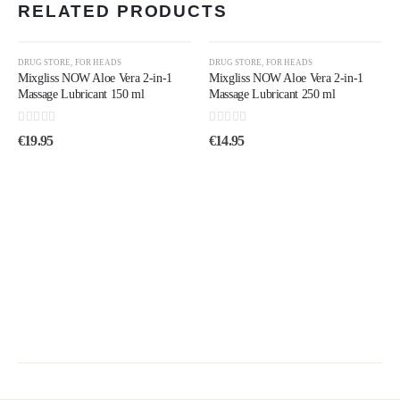
RELATED PRODUCTS
DRUG STORE
,
FOR HEADS
DRUG STORE
,
FOR HEADS
Mixgliss NOW Aloe Vera 2-in-1
Mixgliss NOW Aloe Vera 2-in-1
Massage Lubricant 150 ml
Massage Lubricant 250 ml
0
out of 5
0
out of 5
€
19.95
€
14.95