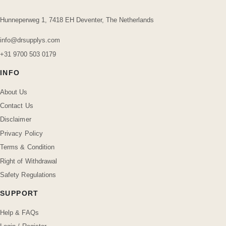
Hunneperweg 1, 7418 EH Deventer, The Netherlands
info@drsupplys.com
+31 9700 503 0179
INFO
About Us
Contact Us
Disclaimer
Privacy Policy
Terms & Condition
Right of Withdrawal
Safety Regulations
SUPPORT
Help & FAQs