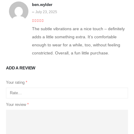
ben.wylder
–
July 23, 2025
4
out of 5
The subtle vibrations are a nice touch – definitely
adds a little something extra. It’s comfortable
enough to wear for a while, too, without feeling
constricted. Overall, a fun little purchase.
ADD A REVIEW
Your rating
*
Your review
*