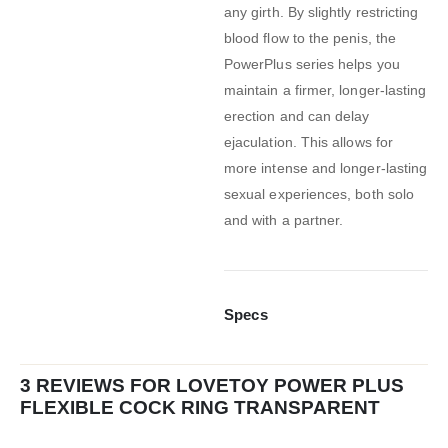
any girth. By slightly restricting
blood flow to the penis, the
PowerPlus series helps you
maintain a firmer, longer-lasting
erection and can delay
ejaculation. This allows for
more intense and longer-lasting
sexual experiences, both solo
and with a partner.
Specs
3 REVIEWS FOR
LOVETOY POWER PLUS
FLEXIBLE COCK RING TRANSPARENT