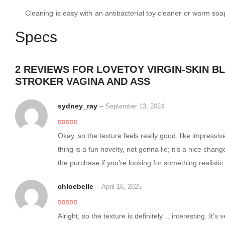
Cleaning is easy with an antibacterial toy cleaner or warm soa
Specs
2 REVIEWS FOR
LOVETOY VIRGIN-SKIN B
STROKER VAGINA AND ASS
sydney_ray
–
September 13, 2024
5
out of 5
Okay, so the texture feels really good, like impressiv
thing is a fun novelty, not gonna lie; it’s a nice chan
the purchase if you’re looking for something realistic.
chloebelle
–
April 16, 2025
4
out of 5
Alright, so the texture is definitely… interesting. It’s v