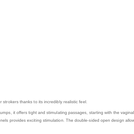
rokers thanks to its incredibly realistic feel.
mps, it offers tight and stimulating passages, starting with the vagina
els provides exciting stimulation. The double-sided open design allow