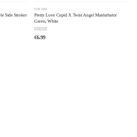
FOR HIM
e Side Stroker
Pretty Love Cupid X Twist Angel Masturbator
Green, White
5.00
out of 5
€
6.99