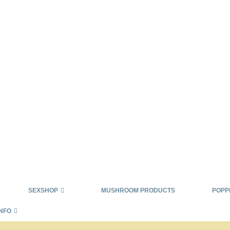
SEXSHOP
MUSHROOM PRODUCTS
POPP
INFO