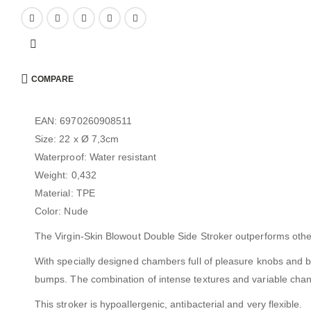
COMPARE
EAN: 6970260908511
Size: 22 x Ø 7,3cm
Waterproof: Water resistant
Weight: 0,432
Material: TPE
Color: Nude
The Virgin-Skin Blowout Double Side Stroker outperforms other st
With specially designed chambers full of pleasure knobs and bu
bumps. The combination of intense textures and variable chann
This stroker is hypoallergenic, antibacterial and very flexible.