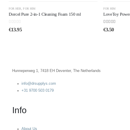
FOR HER
,
FOR HIM
FOR HIM
Dorcel Pure 2-in-1 Cleaning Foam 150 ml
LoveToy Power 
0
out of 5
4.60
out of 5
€
13.95
€
3.50
Hunneperweg 1, 7418 EH Deventer, The Netherlands
info@drsupplys.com
+31 9700 503 0179
Info
About Us