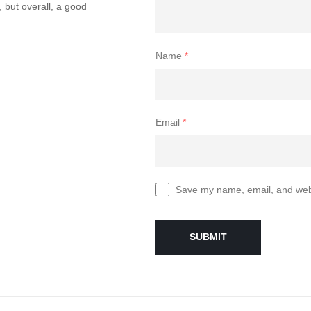
, but overall, a good
Name
*
Email
*
Save my name, email, and websi