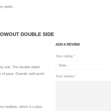
py water.
LOWOUT DOUBLE SIDE
ADD A REVIEW
Your rating
*
ely real. The double-sided
ge of pace. Overall, well worth
Your review
*
ery realistic, which is a plus.