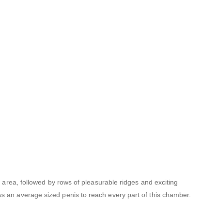
l area, followed by rows of pleasurable ridges and exciting
s an average sized penis to reach every part of this chamber.