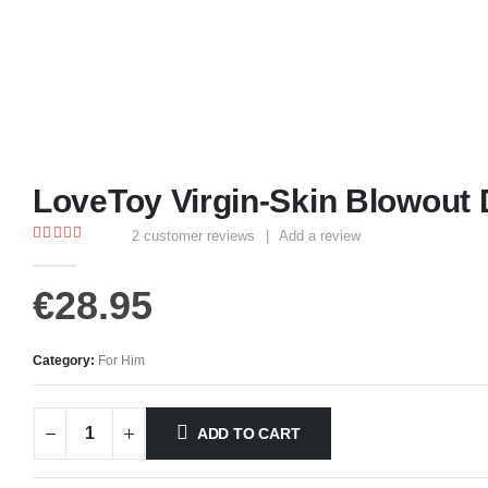
LoveToy Virgin-Skin Blowout 
2
customer reviews
|
Add a review
4.00
out of 5
€
28.95
Category:
For Him
ADD TO CART