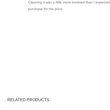
Cleaning it was a little more involved than I expected
purchase for the price.
RELATED PRODUCTS