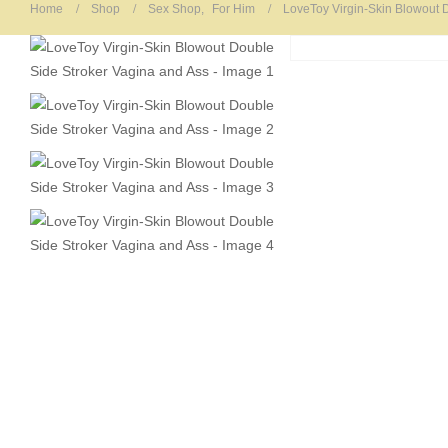
Home
Shop
Sex Shop
,
For Him
LoveToy Virgin-Skin Blowout 