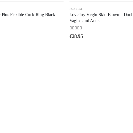
FOR HIM
Plus Flexible Cock Ring Black
LoveToy Virgin-Skin Blowout Doubl
Vagina and Anus
4.50
out of 5
€
28.95