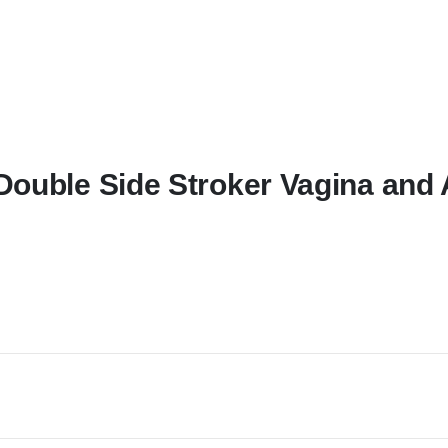
Double Side Stroker Vagina and