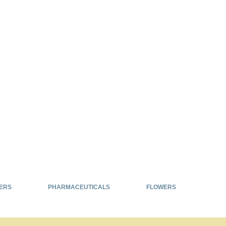
ERS
PHARMACEUTICALS
FLOWERS