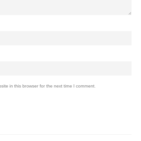
te in this browser for the next time I comment.