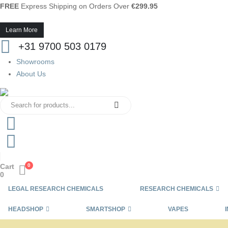
FREE
Express Shipping on Orders Over
€299.95
Learn More
+31 9700 503 0179
Showrooms
About Us
Cart
0
0
LEGAL RESEARCH CHEMICALS
RESEARCH CHEMICALS
HEADSHOP
SMARTSHOP
VAPES