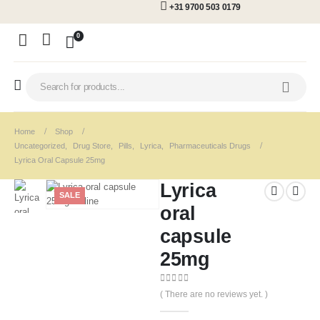
+31 9700 503 0179
0
Home
Shop
Uncategorized
,
Drug Store
,
Pills
,
Lyrica
,
Pharmaceuticals Drugs
Lyrica Oral Capsule 25mg
Lyrica
SALE
oral
capsule
25mg
0
out of 5
( There are no reviews yet. )