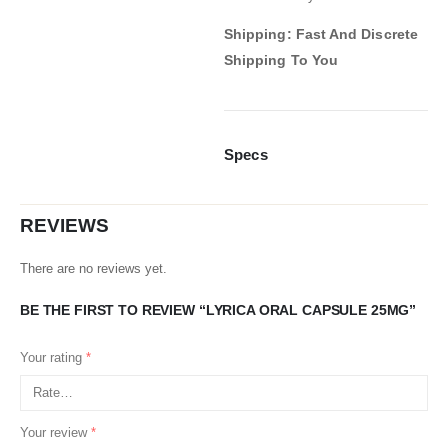
Shipping: Fast And Discrete
Shipping To You
Specs
REVIEWS
There are no reviews yet.
BE THE FIRST TO REVIEW “LYRICA ORAL CAPSULE 25MG”
Your rating
*
Your review
*