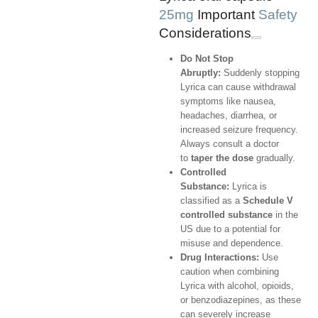
25mg
Important
Safety
Considerations
Do Not Stop
Abruptly:
Suddenly stopping
Lyrica can cause withdrawal
symptoms like nausea,
headaches, diarrhea, or
increased seizure frequency.
Always consult a doctor
to
taper the dose
gradually.
Controlled
Substance:
Lyrica is
classified as a
Schedule V
controlled substance
in the
US due to a potential for
misuse and dependence.
Drug Interactions:
Use
caution when combining
Lyrica with alcohol, opioids,
or benzodiazepines, as these
can severely increase