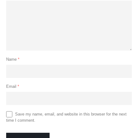
Name
*
Email
*
Save my name, email, and website in this browser for the next
time I comment.