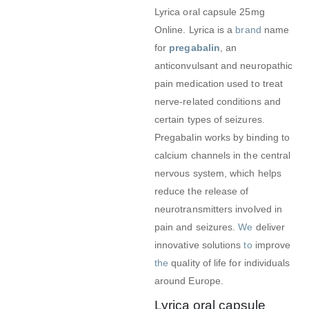
Lyrica oral capsule 25mg
Online. Lyrica is a
brand
name
for
pregabalin
, an
anticonvulsant and neuropathic
pain medication used to treat
nerve-related conditions and
certain types of seizures.
Pregabalin works by binding to
calcium channels in the central
nervous system, which helps
reduce the release of
neurotransmitters involved in
pain and seizures.
We
deliver
innovative solutions
to
improve
the
quality of life for individuals
around Europe.
Lyrica oral capsule