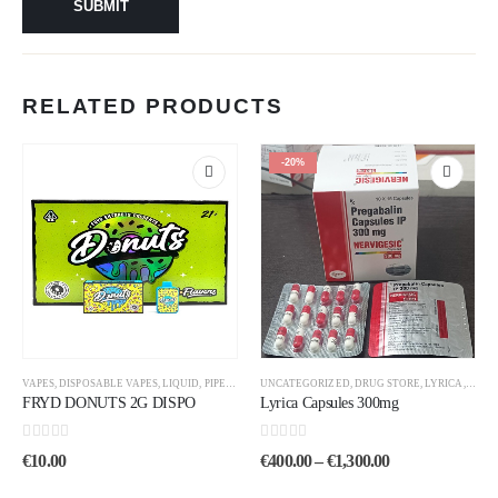
RELATED PRODUCTS
-20%
VAPES
,
DISPOSABLE VAPES
,
LIQUID
,
PIPES
,
UNCATEGORIZED
UNCATEGORIZED
,
DRUG STORE
,
LYRICA
,
PHAR
FRYD DONUTS 2G DISPO
Lyrica Capsules 300mg
0
out of 5
0
out of 5
€
10.00
€
400.00
–
€
1,300.00