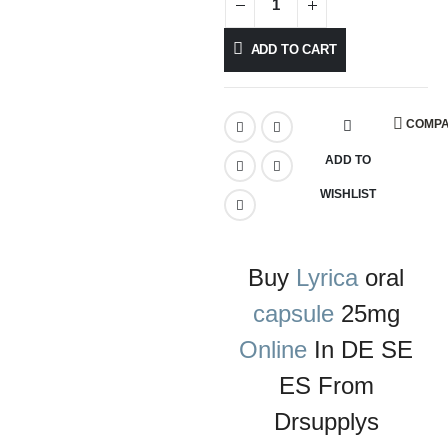
ADD TO CART
COMP
ADD TO
WISHLIST
Buy
Lyrica
oral
capsule
25mg
Online
In DE SE
ES From
Drsupplys