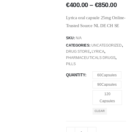
€
400.00
–
€
850.00
Lyrica oral capsule 25mg Online-
Trusted Source NL DE CH SE
SKU:
N/A
CATEGORIES:
UNCATEGORIZED
,
DRUG STORE
,
LYRICA
,
PHARMACEUTICALS DRUGS
,
PILLS
QUANTITY
60Capsules
90Capsules
120
Capsules
CLEAR