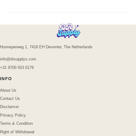
Hunneperweg 1, 7418 EH Deventer, The Netherlands
info@drsupplys.com
+31 9700 503 0179
INFO
About Us
Contact Us
Disclaimer
Privacy Policy
Terms & Condition
Right of Withdrawal