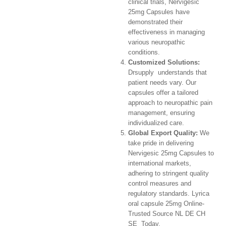
clinical trials, Nervigesic
25mg Capsules have
demonstrated their
effectiveness in managing
various neuropathic
conditions.
Customized Solutions:
Drsupply understands that
patient needs vary. Our
capsules offer a tailored
approach to neuropathic pain
management, ensuring
individualized care.
Global Export Quality:
We
take pride in delivering
Nervigesic 25mg Capsules to
international markets,
adhering to stringent quality
control measures and
regulatory standards. Lyrica
oral capsule 25mg Online-
Trusted Source NL DE CH
SE Today.