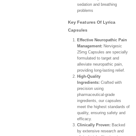
sedation and breathing
problems
Key Features Of Lyrica
Capsules
Effective Neuropathic Pain
Management:
Nervigesic
25mg Capsules are specially
formulated to target and
alleviate neuropathic pain,
providing long-lasting relief.
High-Quality
Ingredients:
Crafted with
precision using
pharmaceutical-grade
ingredients, our capsules
meet the highest standards of
quality, ensuring safety and
efficacy.
Clinically Proven:
Backed
by extensive research and