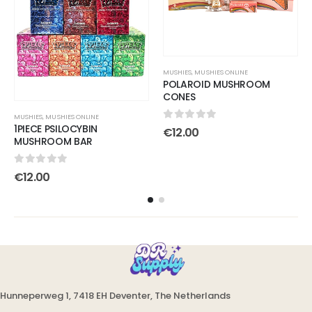
MUSHIES
,
MUSHIES ONLINE
POLAROID MUSHROOM
CONES
MUSHIES
,
MUSHIES ONLINE
1PIECE PSILOCYBIN
0
out of 5
€
12.00
MUSHROOM BAR
0
out of 5
€
12.00
Hunneperweg 1, 7418 EH Deventer, The Netherlands