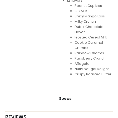
12 flavors
Peanut Cup Kiss
OG Milk
Spicy Mango Lassi
Milky Crunch
Dubai Chocolate
Flavor
Frosted Cereal Milk
Cookie Caramel
Crumbs
Rainbow Charms
Raspberry Crunch
Affogato
Nutty Nougal Delight
Crispy Roasted Butter
Specs
REVIEWS