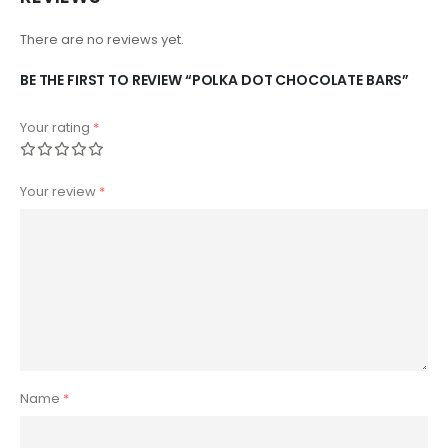
There are no reviews yet.
BE THE FIRST TO REVIEW “POLKA DOT CHOCOLATE BARS”
Your rating
*
Your review
*
Name
*