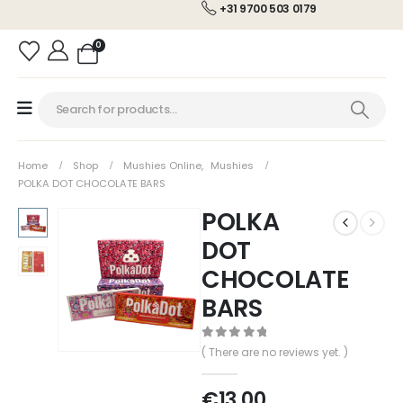
+31 9700 503 0179
0
Home
Shop
Mushies Online
,
Mushies
POLKA DOT CHOCOLATE BARS
POLKA
DOT
CHOCOLATE
BARS
0
out of 5
( There are no reviews yet. )
€
13.00