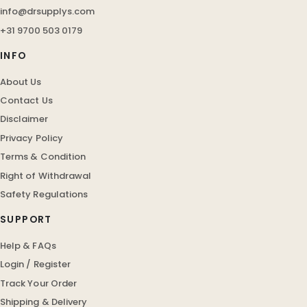
info@drsupplys.com
+31 9700 503 0179
INFO
About Us
Contact Us
Disclaimer
Privacy Policy
Terms & Condition
Right of Withdrawal
Safety Regulations
SUPPORT
Help & FAQs
Login / Register
Track Your Order
Shipping & Delivery