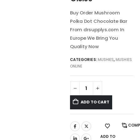
Buy Order Mushroom
Polka Dot Chocolate Bar
From drsupplys.com In
Europe We Bring You
Quality Now
CATEGORIES:
MUSHIES
,
MUSHIES
ONLINE
ADD TO CART
COMP
ADD TO