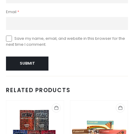
Email
*
Save my name, email, and website in this browser for the
next time I comment.
RELATED PRODUCTS