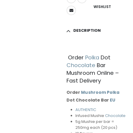
WISHLIST
DESCRIPTION
Order
Polka
Dot
Chocolate
Bar
Mushroom Online –
Fast Delivery
Order
Mushroom
Polka
Dot Chocolate Bar
EU
AUTHENTIC
Infused Mushie
Chocolate
5g Mushie per bar =
250mg each (20 pcs)