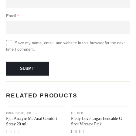
Email
*
Save my name, email, and website in this browser for the next
time I comment.
RELATED PRODUCTS
DRUG STORE
,
FOR HER
FOR HER
Pjur Analyze Me Anal Comfort
Pretty Love Logan Bendable G-
Spray 20 ml
Spot Vibrator Pink