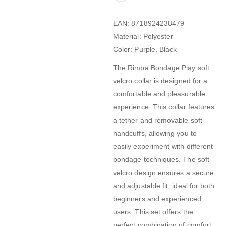
EAN: 8718924238479
Material: Polyester
Color: Purple, Black
The Rimba Bondage Play soft
velcro collar is designed for a
comfortable and pleasurable
experience. This collar features
a tether and removable soft
handcuffs, allowing you to
easily experiment with different
bondage techniques. The soft
velcro design ensures a secure
and adjustable fit, ideal for both
beginners and experienced
users. This set offers the
perfect combination of comfort