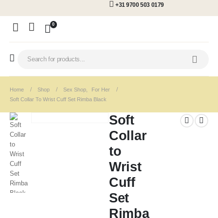
+31 9700 503 0179
0
Home
Shop
Sex Shop
,
For Her
Soft Collar To Wrist Cuff Set Rimba Black
Soft
Collar
to
Wrist
Cuff
Set
Rimba