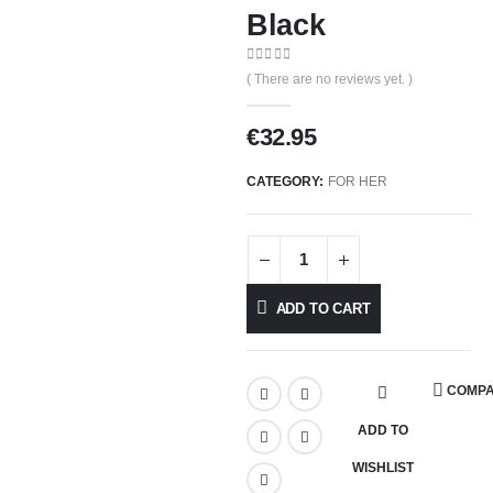
Black
0
out of 5
( There are no reviews yet. )
€
32.95
CATEGORY:
FOR HER
ADD TO CART
COMP
ADD TO
WISHLIST