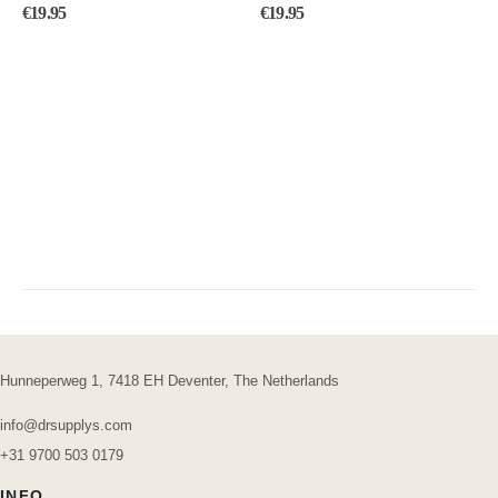
0
out of 5
4.50
out of 5
€
19.95
€
19.95
Hunneperweg 1, 7418 EH Deventer, The Netherlands
info@drsupplys.com
+31 9700 503 0179
INFO