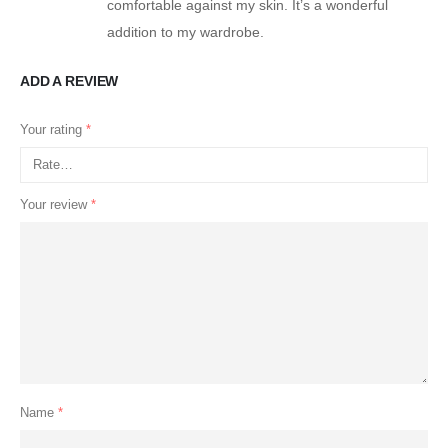
comfortable against my skin. It’s a wonderful
addition to my wardrobe.
ADD A REVIEW
Your rating
*
Your review
*
Name
*