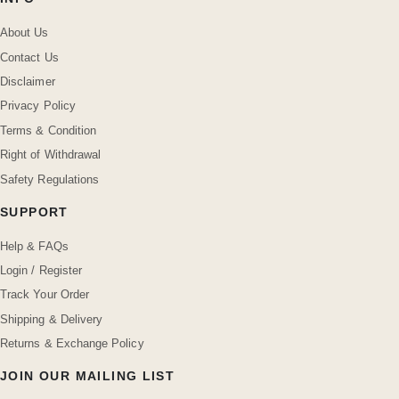
About Us
Contact Us
Disclaimer
Privacy Policy
Terms & Condition
Right of Withdrawal
Safety Regulations
SUPPORT
Help & FAQs
Login / Register
Track Your Order
Shipping & Delivery
Returns & Exchange Policy
JOIN OUR MAILING LIST