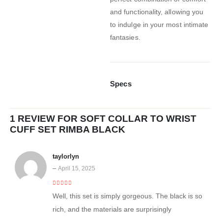
and functionality, allowing you
to indulge in your most intimate
fantasies.
Specs
1 REVIEW FOR
SOFT COLLAR TO WRIST
CUFF SET RIMBA BLACK
taylorlyn
–
April 15, 2025
4
out of 5
Well, this set is simply gorgeous. The black is so
rich, and the materials are surprisingly