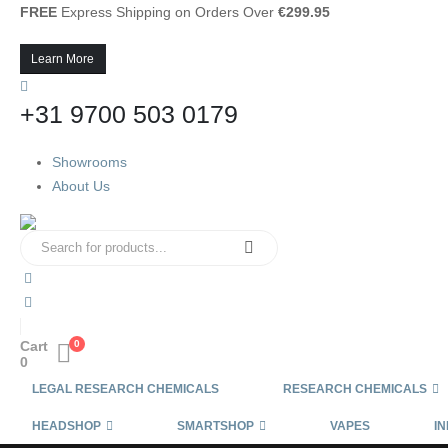
FREE
Express Shipping on Orders Over
€299.95
Learn More
+31 9700 503 0179
Showrooms
About Us
Cart
0
0
LEGAL RESEARCH CHEMICALS
RESEARCH CHEMICALS
HEADSHOP
SMARTSHOP
VAPES
IN