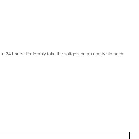
ls in 24 hours. Preferably take the softgels on an empty stomach.