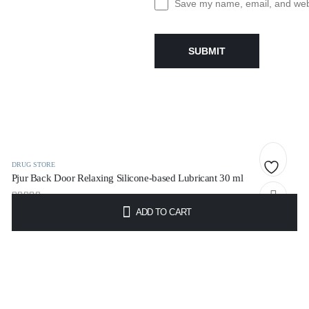
Save my name, email, and websi
DRUG STORE
Pjur Back Door Relaxing Silicone-based Lubricant 30 ml
Add
0
out of 5
ADD TO CART
to
€
10.95
t
wishlist