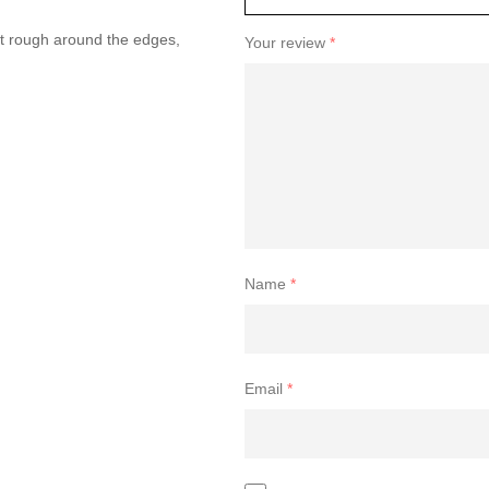
 bit rough around the edges,
Your review
*
Name
*
Email
*