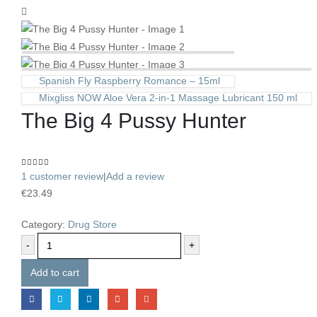
Spanish Fly Raspberry Romance – 15ml
Mixgliss NOW Aloe Vera 2-in-1 Massage Lubricant 150 ml
The Big 4 Pussy Hunter
4.00
out of 5
1
customer review
|
Add a review
€
23.49
Category:
Drug Store
-
+
Add to cart