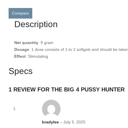
Compare
Description
Net quantity
: 9 gram
Dosage
: 1 dose consists of 1 to 2 softgels and should be take
Effect
: Stimulating
Specs
1 REVIEW FOR
THE BIG 4 PUSSY HUNTER
bradylee
–
July 5, 2025