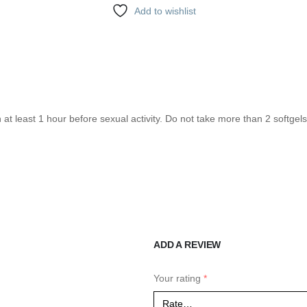
Add to wishlist
n at least 1 hour before sexual activity. Do not take more than 2 softge
ADD A REVIEW
Your rating
*