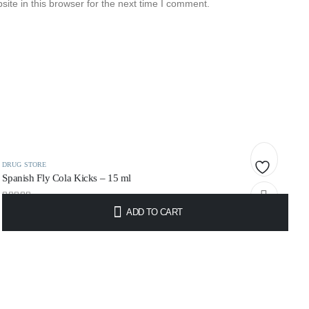
te in this browser for the next time I comment.
DRUG STORE
Spanish Fly Cola Kicks – 15 ml
Add
0
out of 5
ADD TO CART
to
€
11.49
wishlist