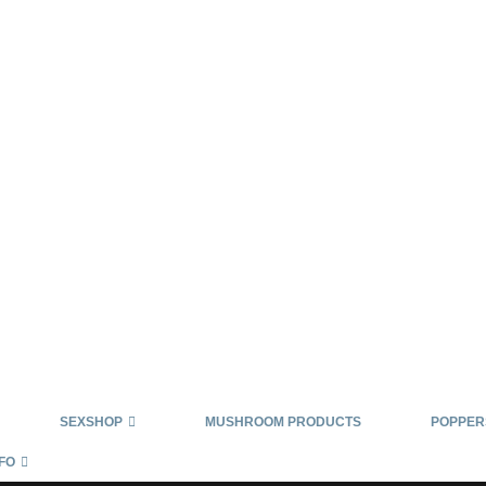
SEXSHOP
MUSHROOM PRODUCTS
POPPER
FO