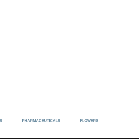
S
PHARMACEUTICALS
FLOWERS