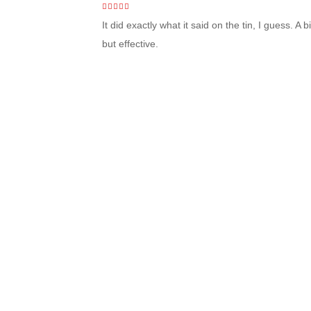
4
out of 5
It did exactly what it said on the tin, I guess. A
but effective.