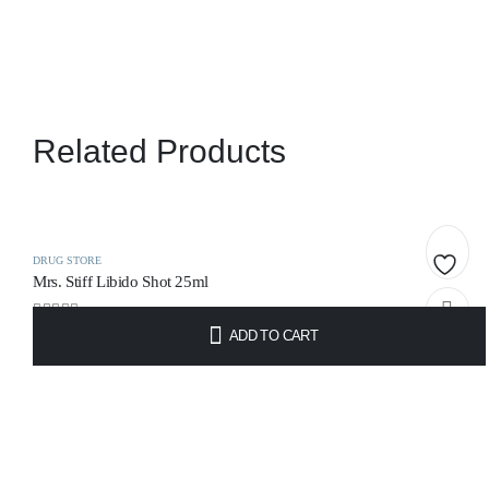
Related Products
DRUG STORE
Mrs. Stiff Libido Shot 25ml
Add
0
out of 5
ADD TO CART
to
€
12.95
wishlis