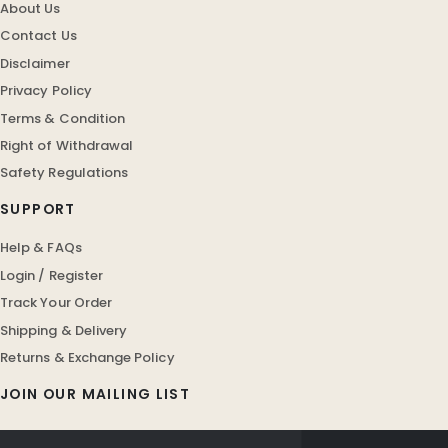
About Us
Contact Us
Disclaimer
Privacy Policy
Terms & Condition
Right of Withdrawal
Safety Regulations
SUPPORT
Help & FAQs
Login / Register
Track Your Order
Shipping & Delivery
Returns & Exchange Policy
JOIN OUR MAILING LIST