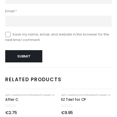
Email
*
Save my name, email, and website in this browser for the
next time I comment.
RELATED PRODUCTS
ANTI-HANGOVER SUPPLEMENTS
,
SMART DRUGS
ANTI-HANGOVER SUPPLEMENTS
,
SMART DRUGS
After C
EZ Test for CP
0
out of 5
0
out of 5
€
2.75
€
9.95