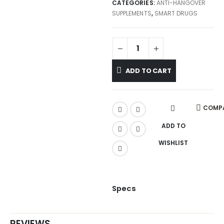
CATEGORIES:
ANTI-HANGOVER
SUPPLEMENTS
,
SMART DRUGS
ADD TO CART
COMP
ADD TO
WISHLIST
Specs
REVIEWS