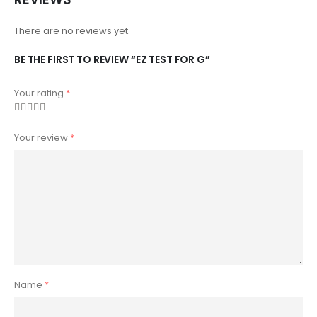
There are no reviews yet.
BE THE FIRST TO REVIEW “EZ TEST FOR G”
Your rating
*
Your review
*
Name
*