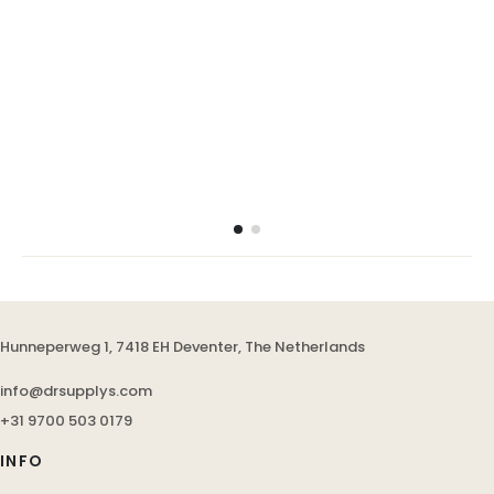
Hunneperweg 1, 7418 EH Deventer, The Netherlands
info@drsupplys.com
+31 9700 503 0179
INFO