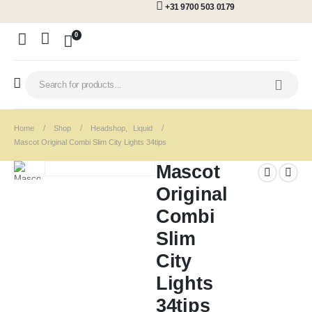
+31 9700 503 0179
0
Home
Shop
Headshop
,
Liquid
Mascot Original Combi Slim City Lights 34tips
Mascot
Original
Combi
Slim
City
Lights
34tips