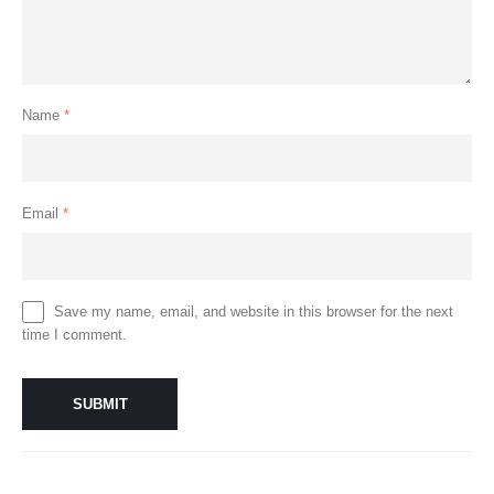
Name
*
Email
*
Save my name, email, and website in this browser for the next
time I comment.