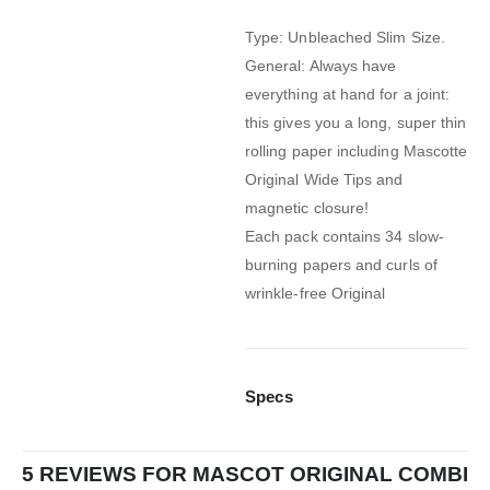
Type: Unbleached Slim Size.
General: Always have
everything at hand for a joint:
this gives you a long, super thin
rolling paper including Mascotte
Original Wide Tips and
magnetic closure!
Each pack contains 34 slow-
burning papers and curls of
wrinkle-free Original
Specs
5 REVIEWS FOR
MASCOT ORIGINAL COMBI