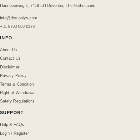
Hunneperweg 1, 7418 EH Deventer, The Netherlands
info@drsupplys.com
+31 9700 503 0179
INFO
About Us
Contact Us
Disclaimer
Privacy Policy
Terms & Condition
Right of Withdrawal
Safety Regulations
SUPPORT
Help & FAQs
Login / Register