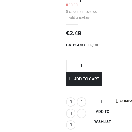
4.25
out of 5
5
customer reviews
|
Add a review
€
2.49
CATEGORY:
LIQUID
ADD TO CART
COMP
ADD TO
WISHLIST