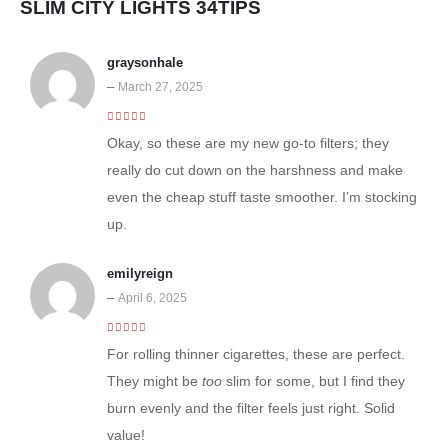
SLIM CITY LIGHTS 34TIPS
graysonhale
–
March 27, 2025
4
out of 5
Okay, so these are my new go-to filters; they
really do cut down on the harshness and make
even the cheap stuff taste smoother. I’m stocking
up.
emilyreign
–
April 6, 2025
4
out of 5
For rolling thinner cigarettes, these are perfect.
They might be
too
slim for some, but I find they
burn evenly and the filter feels just right. Solid
value!