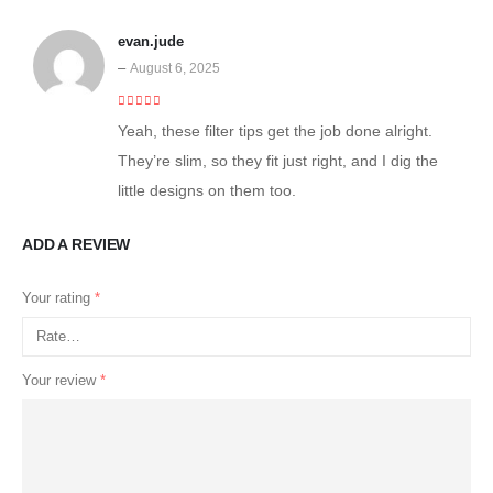
evan.jude
–
August 6, 2025
5
out of 5
Yeah, these filter tips get the job done alright.
They’re slim, so they fit just right, and I dig the
little designs on them too.
ADD A REVIEW
Your rating
*
Your review
*