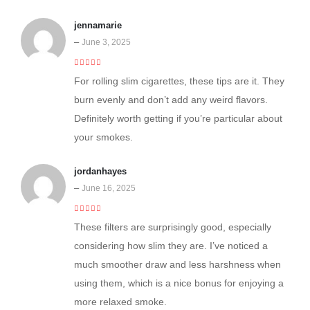
jennamarie
–
June 3, 2025
4
out of 5
For rolling slim cigarettes, these tips are it. They
burn evenly and don’t add any weird flavors.
Definitely worth getting if you’re particular about
your smokes.
jordanhayes
–
June 16, 2025
4
out of 5
These filters are surprisingly good, especially
considering how slim they are. I’ve noticed a
much smoother draw and less harshness when
using them, which is a nice bonus for enjoying a
more relaxed smoke.