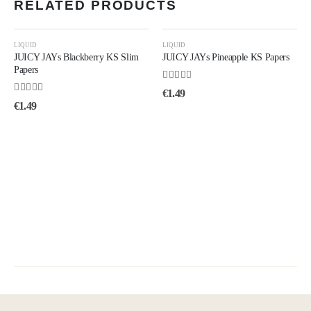
RELATED PRODUCTS
LIQUID
LIQUID
JUICY JAYs Blackberry KS Slim
JUICY JAYs Pineapple KS Papers
Papers
4.50
out of 5
€
1.49
4.50
out of 5
€
1.49